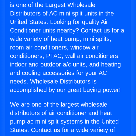
is one of the Largest Wholesale
Distributors of AC mini split units in the
United States. Looking for quality Air
Conditioner units nearby? Contact us for a
wide variety of heat pump, mini splits,
room air conditioners, window air
conditioners, PTAC, wall air conditioners,
indoor and outdoor a/c units, and heating
and cooling accessories for your AC
needs. Wholesale Distributors is
accomplished by our great buying power!
We are one of the largest wholesale
distributors of air conditioner and heat
pump ac mini split systems in the United
States. Contact us for a wide variety of