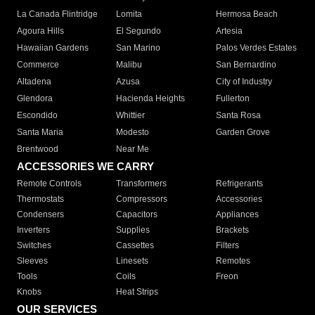
La Canada Flintridge
Lomita
Hermosa Beach
Agoura Hills
El Segundo
Artesia
Hawaiian Gardens
San Marino
Palos Verdes Estates
Commerce
Malibu
San Bernardino
Altadena
Azusa
City of Industry
Glendora
Hacienda Heights
Fullerton
Escondido
Whittier
Santa Rosa
Santa Maria
Modesto
Garden Grove
Brentwood
Near Me
ACCESSORIES WE CARRY
Remote Controls
Transformers
Refrigerants
Thermostats
Compressors
Accessories
Condensers
Capacitors
Appliances
Inverters
Supplies
Brackets
Switches
Cassettes
Filters
Sleeves
Linesets
Remotes
Tools
Coils
Freon
Knobs
Heat Strips
OUR SERVICES