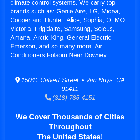
climate control systems. We carry top
brands such as: Genie Aire, LG, Midea,
Cooper and Hunter, Alice, Sophia, OLMO,
Victoria, Frigidaire, Samsung, Soleus,
Amana, Arctic King, General Electric,
Emerson, and so many more. Air
Conditioners Folsom Near Downey.
15041 Calvert Street • Van Nuys, CA
91411
(818) 785-4151
We Cover Thousands of Cities
Throughout
The United States!