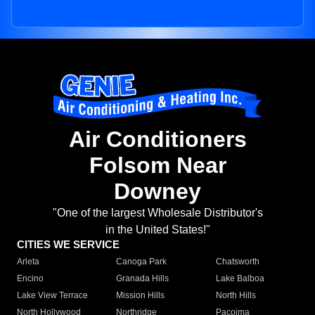
Air Conditioners
Folsom Near
Downey
"One of the largest Wholesale Distributor's
in the United States!"
CITIES WE SERVICE
Arleta
Canoga Park
Chatsworth
Encino
Granada Hills
Lake Balboa
Lake View Terrace
Mission Hills
North Hills
North Hollywood
Northridge
Pacoima