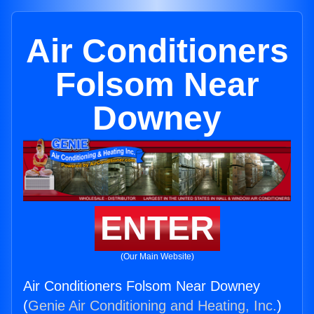
Air Conditioners
Folsom Near
Downey
ENTER
(Our Main Website)
Air Conditioners Folsom Near Downey
(
Genie Air Conditioning and Heating, Inc.
)