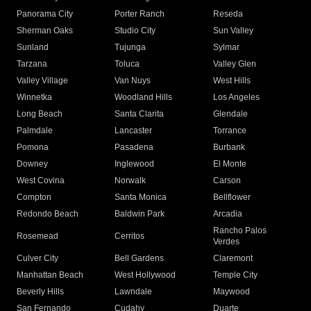
Panorama City
Porter Ranch
Reseda
Sherman Oaks
Studio City
Sun Valley
Sunland
Tujunga
Sylmar
Tarzana
Toluca
Valley Glen
Valley Village
Van Nuys
West Hills
Winnetka
Woodland Hills
Los Angeles
Long Beach
Santa Clarita
Glendale
Palmdale
Lancaster
Torrance
Pomona
Pasadena
Burbank
Downey
Inglewood
El Monte
West Covina
Norwalk
Carson
Compton
Santa Monica
Bellflower
Redondo Beach
Baldwin Park
Arcadia
Rancho Palos
Rosemead
Cerritos
Verdes
Culver City
Bell Gardens
Claremont
Manhattan Beach
West Hollywood
Temple City
Beverly Hills
Lawndale
Maywood
San Fernando
Cudahy
Duarte